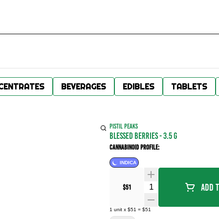
CENTRATES
BEVERAGES
EDIBLES
TABLETS
PISTIL PEAKS
BLESSED BERRIES - 3.5 g
Cannabinoid Profile:
INDICA
Quantity Selector
Add T
$51
1
unit
x
$51
=
$51