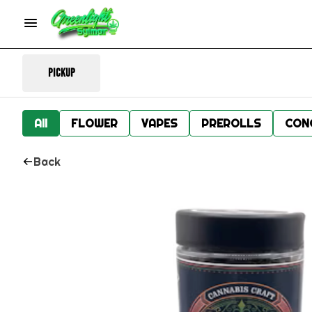
Pickup
All
FLOWER
VAPES
PREROLLS
CON
Back