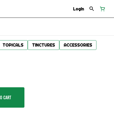
Login
TOPICALS
TINCTURES
ACCESSORIES
o Cart