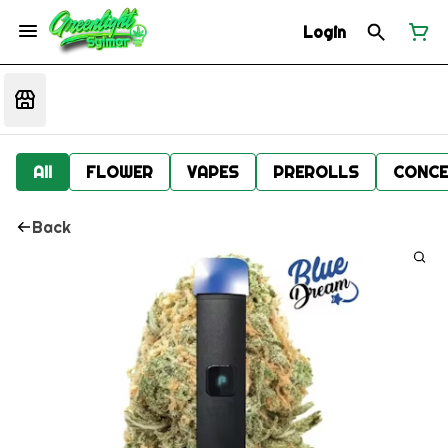
Login
All
FLOWER
VAPES
PREROLLS
CONCE
Back