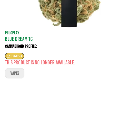
PLUGPLAY
BLUE DREAM 1G
Cannabinoid Profile:
SATIVA
This product is no longer available.
VAPES