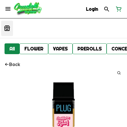
Login
All
FLOWER
VAPES
PREROLLS
CONCE
Back