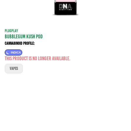
PLUGPLAY
BUBBLEGUM KUSH POD
Cannabinoid Profile:
INDICA
This product is no longer available.
VAPES