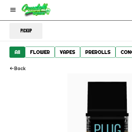
Pickup
All
FLOWER
VAPES
PREROLLS
CON
Back