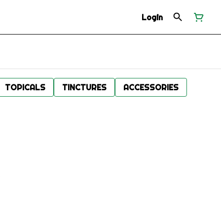
Login
TOPICALS
TINCTURES
ACCESSORIES
.