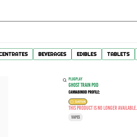
CENTRATES
BEVERAGES
EDIBLES
TABLETS
PLUGPLAY
GHOST TRAIN POD
Cannabinoid Profile:
SATIVA
This product is no longer available
VAPES