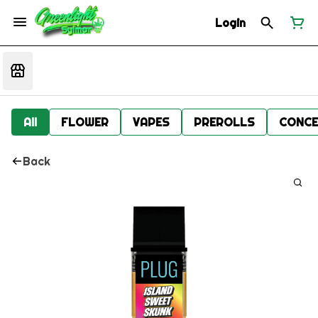
Login
All
FLOWER
VAPES
PREROLLS
CONCE
Back