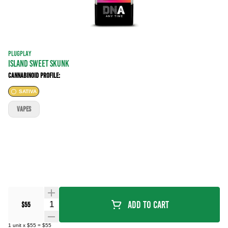
PLUGPLAY
ISLAND SWEET SKUNK
Cannabinoid Profile:
SATIVA
VAPES
Quantity Selector
Add To Cart
$55
1
unit
x
$55
=
$55