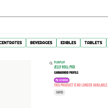
CENTRATES
BEVERAGES
EDIBLES
TABLETS
PLUGPLAY
Jelly Roll POD
Cannabinoid Profile:
HYBRID
This product is no longer available
VAPES