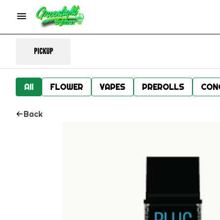
Pickup
All
FLOWER
VAPES
PREROLLS
CON
Back