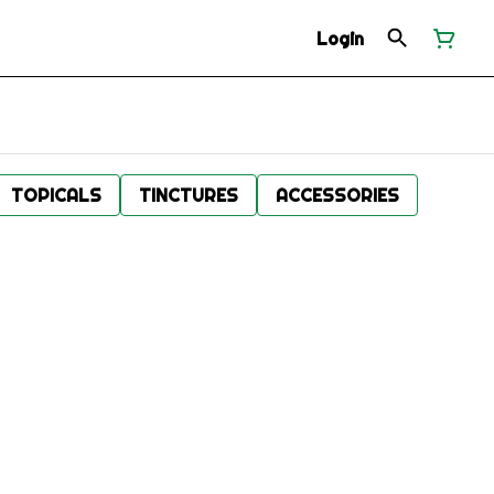
Login
TOPICALS
TINCTURES
ACCESSORIES
.