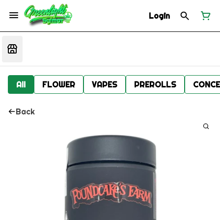
Login
All
FLOWER
VAPES
PREROLLS
CONCE
Back