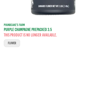
POUNDCAKE'S FARM
PURPLE CHAMPAGNE PREPACKED 3.5
This product is no longer available.
FLOWER