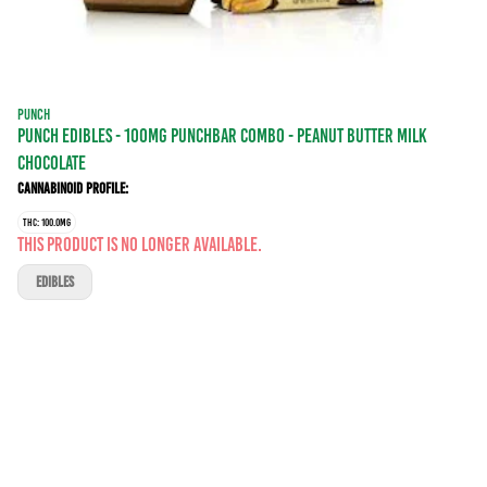
PUNCH
PUNCH EDIBLES - 100MG PUNCHBAR COMBO - PEANUT BUTTER MILK
CHOCOLATE
Cannabinoid Profile:
THC: 100.0MG
This product is no longer available.
EDIBLES