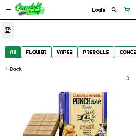
Login
All
FLOWER
VAPES
PREROLLS
CONCE
Back