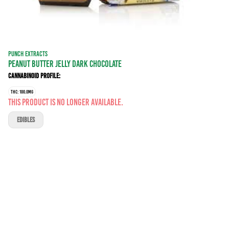
PUNCH EXTRACTS
PEANUT BUTTER JELLY DARK CHOCOLATE
Cannabinoid Profile:
THC: 100.0MG
This product is no longer available.
EDIBLES