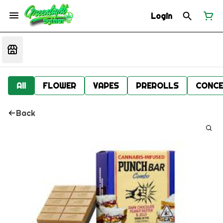
Login
All
FLOWER
VAPES
PREROLLS
CONCE
Back