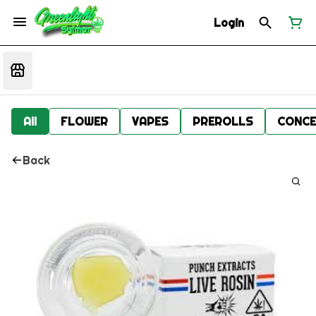
Login
All
FLOWER
VAPES
PREROLLS
CONCE
Back