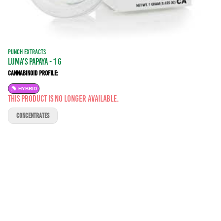
PUNCH EXTRACTS
Luma's Papaya - 1 g
Cannabinoid Profile:
HYBRID
This product is no longer available.
CONCENTRATES