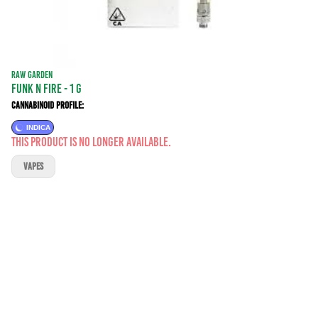
RAW GARDEN
Funk N Fire - 1 g
Cannabinoid Profile:
INDICA
This product is no longer available.
VAPES