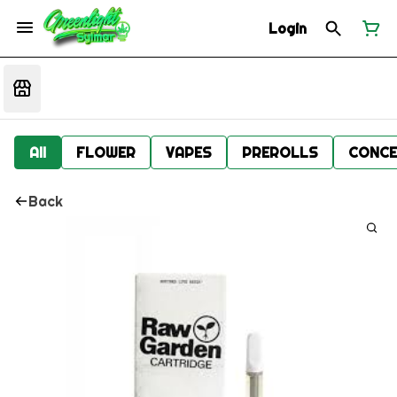
Login
All
FLOWER
VAPES
PREROLLS
CONCE
Back