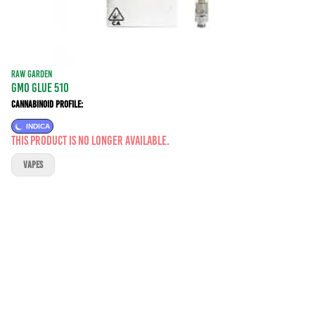
RAW GARDEN
GMO GLUE 510
Cannabinoid Profile:
INDICA
This product is no longer available.
VAPES