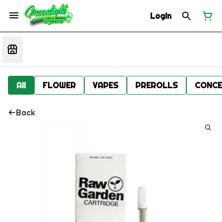
Login
All
FLOWER
VAPES
PREROLLS
CONCE
Back