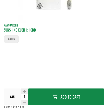
RAW GARDEN
Sunshine Kush 1:1 CBD
VAPES
Quantity Selector
Add To Cart
$45
1
unit
x
$45
=
$45