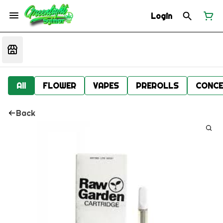
Login
All
FLOWER
VAPES
PREROLLS
CONCE
Back