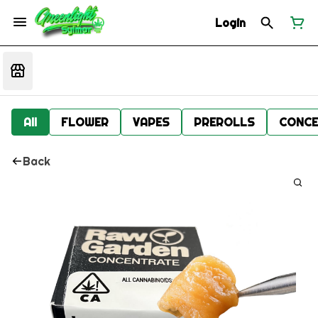
Login
All
FLOWER
VAPES
PREROLLS
CONCE
Back