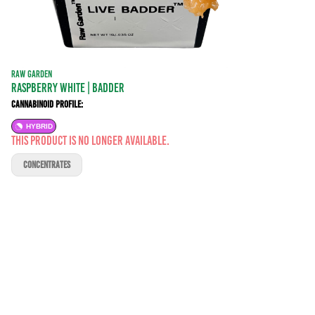
RAW GARDEN
Raspberry White | BADDER
Cannabinoid Profile:
HYBRID
This product is no longer available.
CONCENTRATES