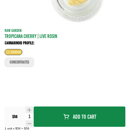
RAW GARDEN
Tropicana Cherry | LIVE ROSIN
Cannabinoid Profile:
SATIVA
CONCENTRATES
Quantity Selector
Add To Cart
$56
1
unit
x
$56
=
$56