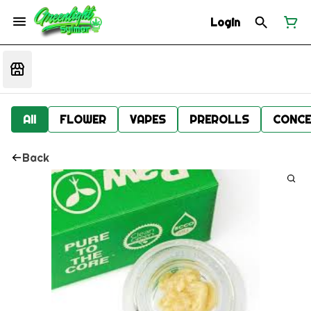
Login
All
FLOWER
VAPES
PREROLLS
CONCE
Back