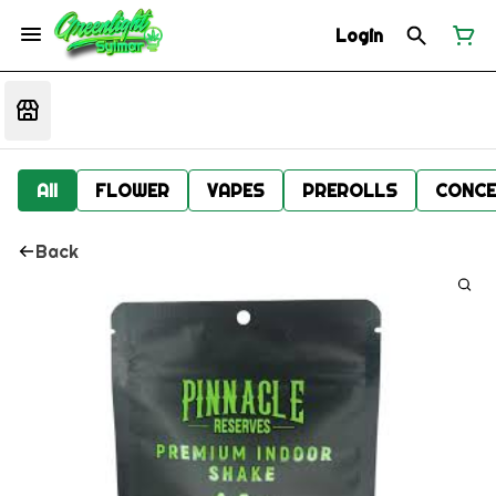
Login
All
FLOWER
VAPES
PREROLLS
CONCE
Back