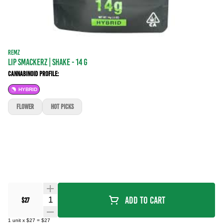
REMZ
Lip Smackerz | SHAKE - 14 g
Cannabinoid Profile:
HYBRID
FLOWER
Hot Picks
Quantity Selector
Add To Cart
$27
1
unit
x
$27
=
$27