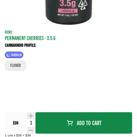
REMZ
Permanent Cherries - 3.5 g
Cannabinoid Profile:
INDICA
FLOWER
Quantity Selector
Add To Cart
$36
1
unit
x
$36
=
$36