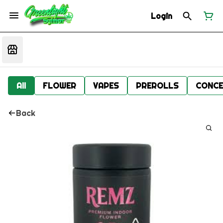
Login
All
FLOWER
VAPES
PREROLLS
CONCE
Back