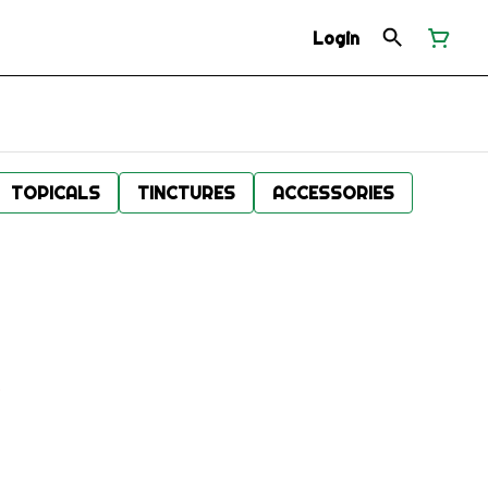
Login
TOPICALS
TINCTURES
ACCESSORIES
.