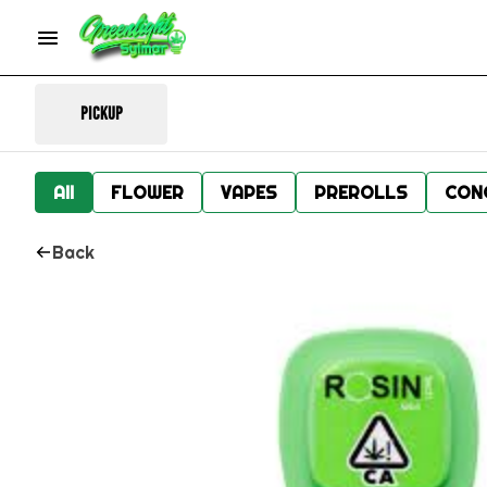
Pickup
All
FLOWER
VAPES
PREROLLS
CON
Back