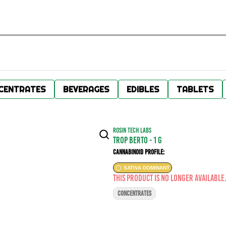
CENTRATES
BEVERAGES
EDIBLES
TABLETS
ROSIN TECH LABS
Trop Berto - 1 g
Cannabinoid Profile:
SATIVA DOMINANT
This product is no longer available
CONCENTRATES