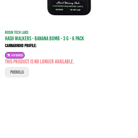
ROSIN TECH LABS
Hash Walkers - Banana BOMB - 3 g - 6 Pack
Cannabinoid Profile:
HYBRID
This product is no longer available.
PREROLLS