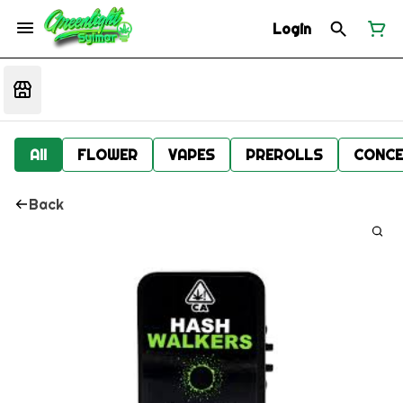
Login
All
FLOWER
VAPES
PREROLLS
CONCE
Back