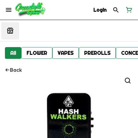
Login
All
FLOWER
VAPES
PREROLLS
CONCE
Back