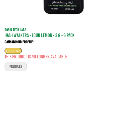
ROSIN TECH LABS
Hash Walkers - Loud Lemon - 3 g - 6 Pack
Cannabinoid Profile:
SATIVA
This product is no longer available.
PREROLLS