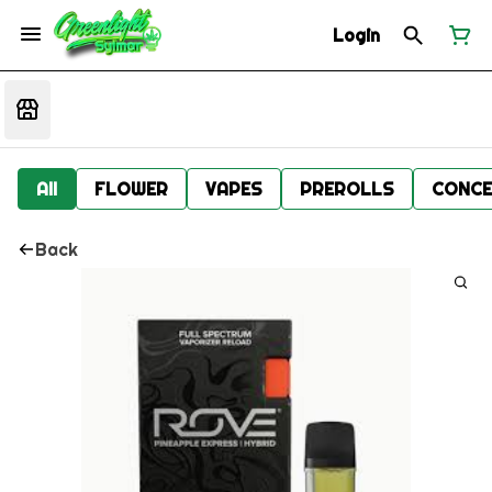
Login
All
FLOWER
VAPES
PREROLLS
CONCE
Back