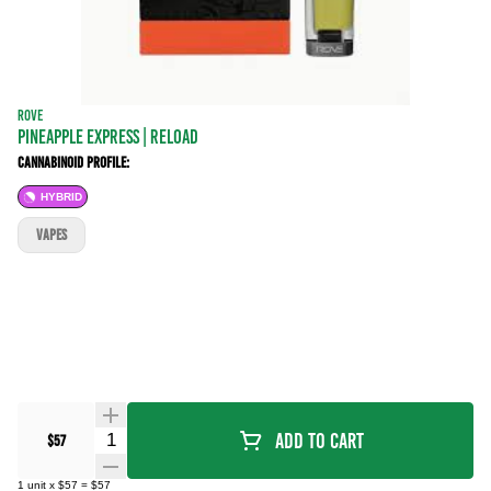
ROVE
PINEAPPLE EXPRESS | RELOAD
Cannabinoid Profile:
HYBRID
VAPES
Quantity Selector
Add To Cart
$57
1
unit
x
$57
=
$57