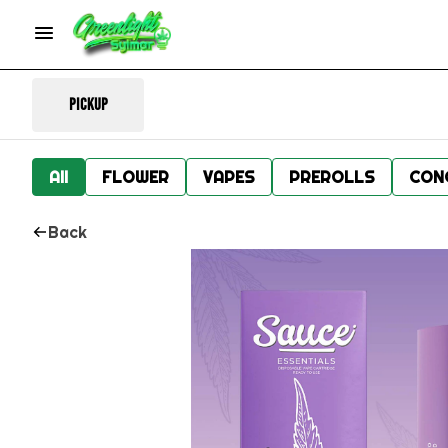
Pickup
All
FLOWER
VAPES
PREROLLS
CON
Back