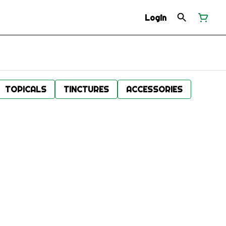
Login
TOPICALS
TINCTURES
ACCESSORIES
.