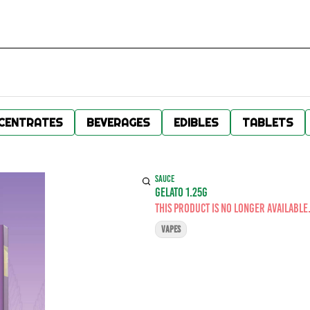
CENTRATES
BEVERAGES
EDIBLES
TABLETS
SAUCE
GELATO 1.25G
This product is no longer available
VAPES