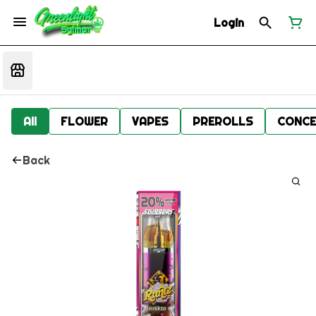
Login
All
FLOWER
VAPES
PREROLLS
CONCE
Back