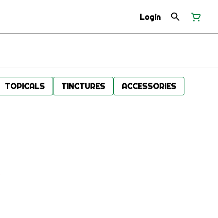
Login
TOPICALS
TINCTURES
ACCESSORIES
.