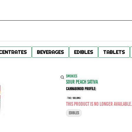
CENTRATES
BEVERAGES
EDIBLES
TABLETS
SMOKIES
SOUR PEACH SATIVA
Cannabinoid Profile:
THC: 100.0MG
This product is no longer available
EDIBLES