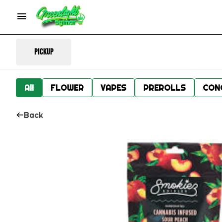
Pickup
All
FLOWER
VAPES
PREROLLS
CON
Back