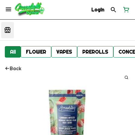
Login
All
FLOWER
VAPES
PREROLLS
CONCE
Back