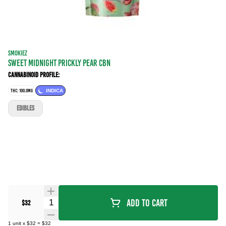
SMOKIEZ
Sweet Midnight Prickly Pear CBN
Cannabinoid Profile:
THC: 100.0MG
INDICA
EDIBLES
Quantity Selector
Add To Cart
$32
1
unit
x
$32
=
$32