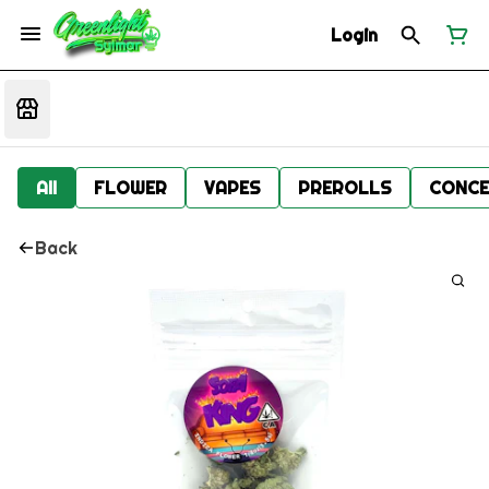
Login
All
FLOWER
VAPES
PREROLLS
CONCE
Back