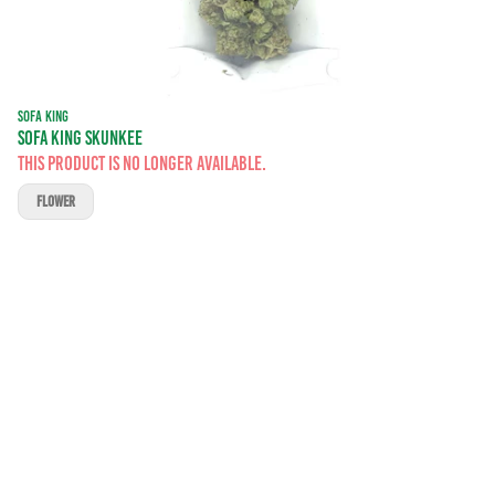
SOFA KING
SOFA KING SKUNKEE
This product is no longer available.
FLOWER