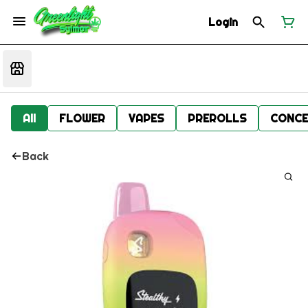
Login
All
FLOWER
VAPES
PREROLLS
CONCE
Back