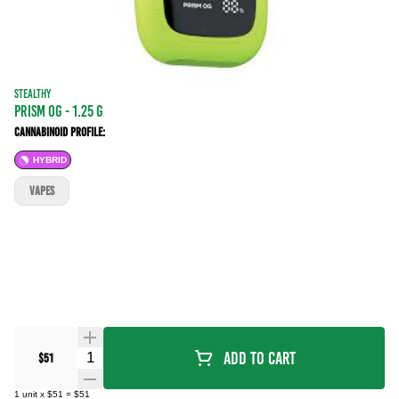
STEALTHY
Prism OG - 1.25 g
Cannabinoid Profile:
HYBRID
VAPES
Quantity Selector
Add To Cart
$51
1
unit
x
$51
=
$51