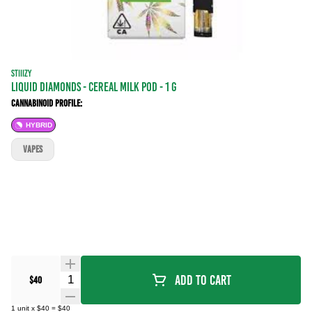
STIIIZY
LIQUID DIAMONDS - CEREAL MILK POD - 1 g
Cannabinoid Profile:
HYBRID
VAPES
Quantity Selector
Add To Cart
$40
1
unit
x
$40
=
$40