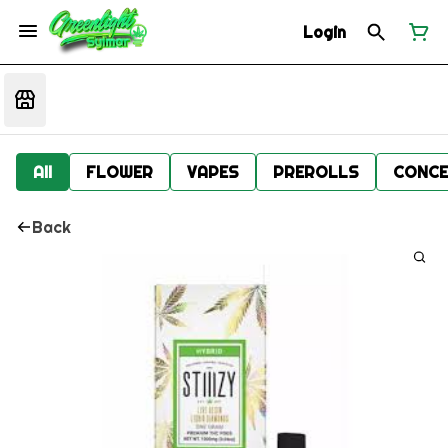
Login
All
FLOWER
VAPES
PREROLLS
CONCE
Back