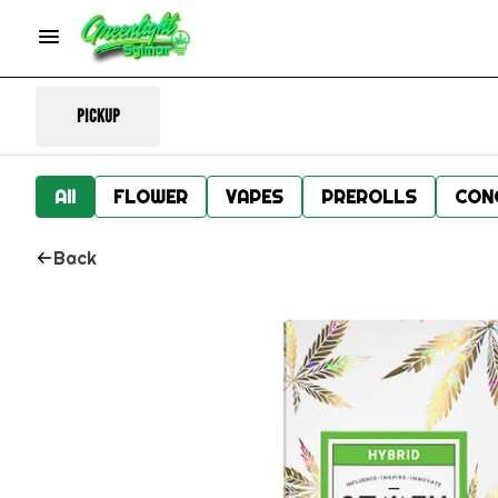
Pickup
All
FLOWER
VAPES
PREROLLS
CON
Back