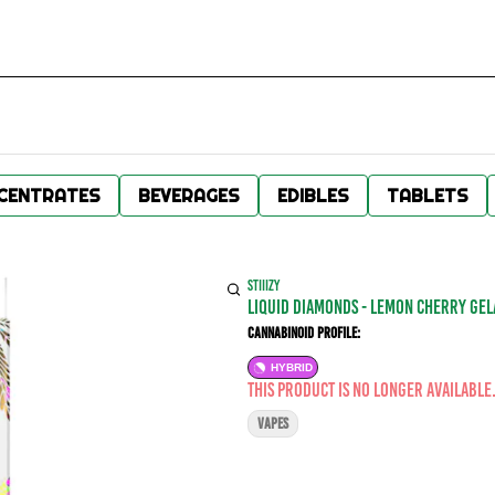
CENTRATES
BEVERAGES
EDIBLES
TABLETS
STIIIZY
LIQUID DIAMONDS - LEMON CHERRY GELA
Cannabinoid Profile:
HYBRID
This product is no longer available
VAPES