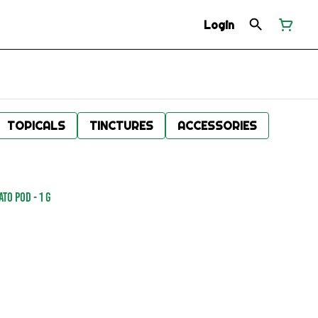
Login
TOPICALS
TINCTURES
ACCESSORIES
TO POD - 1 g
.