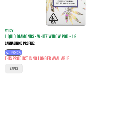
STIIIZY
LIQUID DIAMONDS - WHITE WIDOW POD - 1 g
Cannabinoid Profile:
INDICA
This product is no longer available.
VAPES