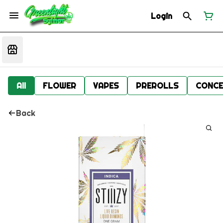
Login
All
FLOWER
VAPES
PREROLLS
CONCE
Back