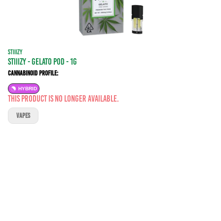
STIIIZY
STIIIZY - GELATO POD - 1G
Cannabinoid Profile:
HYBRID
This product is no longer available.
VAPES