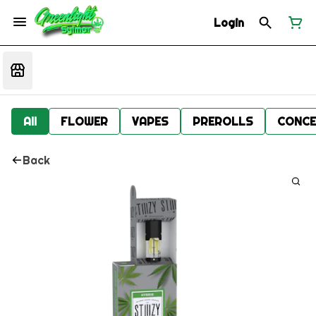
Login
All
FLOWER
VAPES
PREROLLS
CONCE
Back