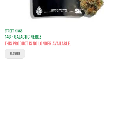
STREET KINGS
14G - GALACTIC NERDZ
This product is no longer available.
FLOWER