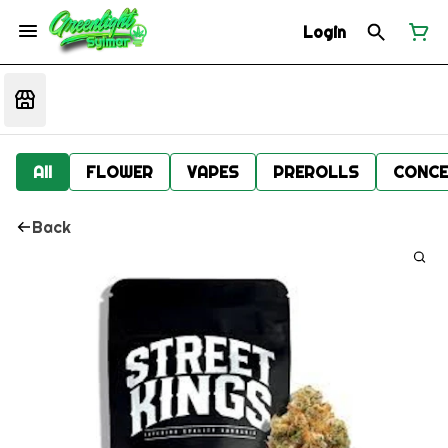
Login
All
FLOWER
VAPES
PREROLLS
CONCE
Back