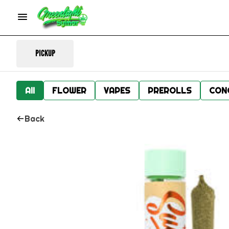
Pickup
All
FLOWER
VAPES
PREROLLS
CON
Back