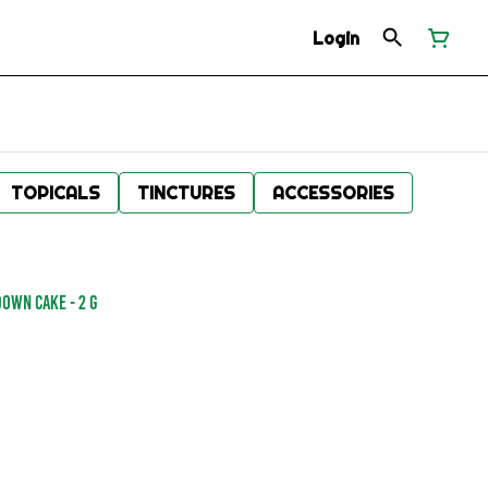
Login
TOPICALS
TINCTURES
ACCESSORIES
Down Cake - 2 g
.