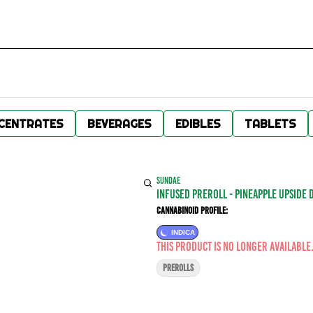
CENTRATES
BEVERAGES
EDIBLES
TABLETS
SUNDAE
Infused Preroll - Pineapple Upside 
Cannabinoid Profile:
INDICA
This product is no longer available
PREROLLS