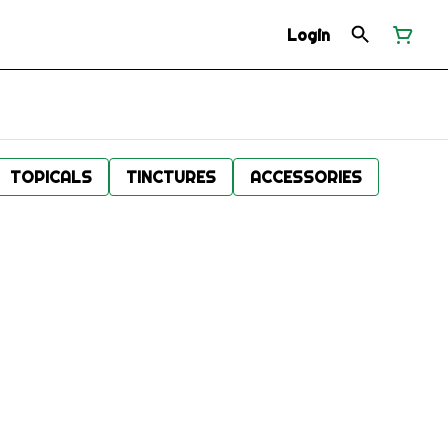
Login
TOPICALS
TINCTURES
ACCESSORIES
.