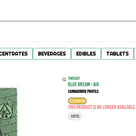
CENTRATES
BEVERAGES
EDIBLES
TABLETS
THREDDY
Blue Dream - AIO
Cannabinoid Profile:
SATIVA
This product is no longer available
VAPES