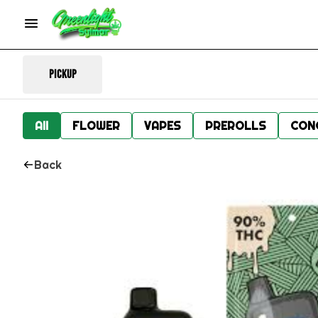
Pickup
All
FLOWER
VAPES
PREROLLS
CON
Back