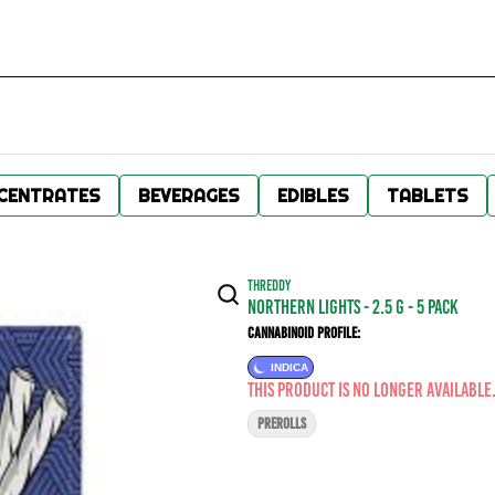
CENTRATES
BEVERAGES
EDIBLES
TABLETS
THREDDY
Northern Lights - 2.5 g - 5 Pack
Cannabinoid Profile:
INDICA
This product is no longer available
PREROLLS