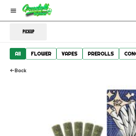
Pickup
All
FLOWER
VAPES
PREROLLS
CON
Back