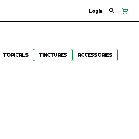
Login
TOPICALS
TINCTURES
ACCESSORIES
.