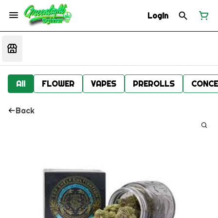
Login
All
FLOWER
VAPES
PREROLLS
CONCE
Back