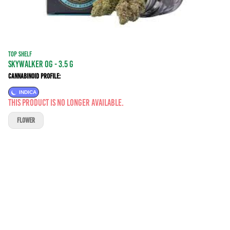
TOP SHELF
Skywalker OG - 3.5 g
Cannabinoid Profile:
INDICA
This product is no longer available.
FLOWER