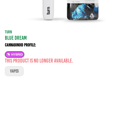
TURN
BLUE DREAM
Cannabinoid Profile:
HYBRID
This product is no longer available.
VAPES