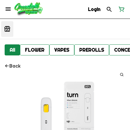
Login
All
FLOWER
VAPES
PREROLLS
CONCE
Back