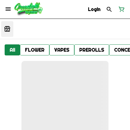
Login
All
FLOWER
VAPES
PREROLLS
CONCE