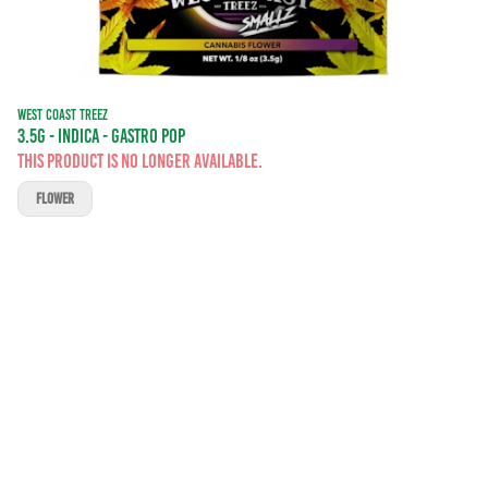
WEST COAST TREEZ
3.5G - INDICA - GASTRO POP
This product is no longer available.
FLOWER