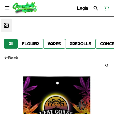
Login
All
FLOWER
VAPES
PREROLLS
CONCE
Back