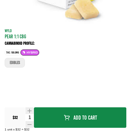
WYLD
PEAR 1:1 CBG
Cannabinoid Profile:
THC: 100.0MG
HYBRID
EDIBLES
Quantity Selector
Add To Cart
$32
1
unit
x
$32
=
$32