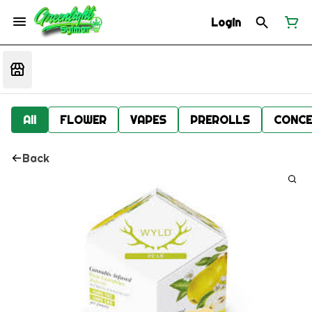
Login
All
FLOWER
VAPES
PREROLLS
CONCE
Back