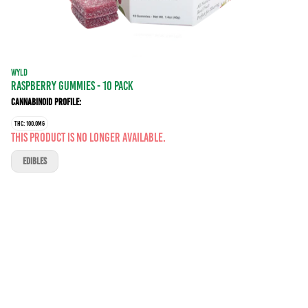
WYLD
RASPBERRY GUMMIES - 10 PACK
Cannabinoid Profile:
THC: 100.0MG
This product is no longer available.
EDIBLES