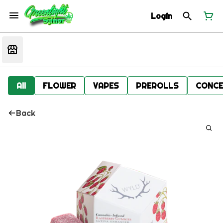
Login
All
FLOWER
VAPES
PREROLLS
CONCE
Back