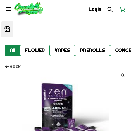
Login
All
FLOWER
VAPES
PREROLLS
CONCE
Back