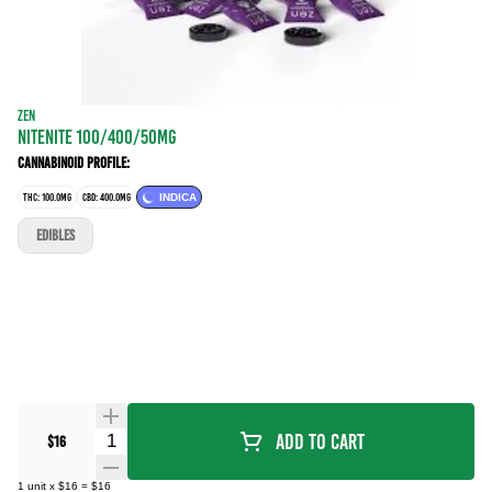
ZEN
NITENITE 100/400/50MG
Cannabinoid Profile:
THC: 100.0MG
CBD: 400.0MG
INDICA
EDIBLES
Quantity Selector
Add To Cart
$16
1
unit
x
$16
=
$16