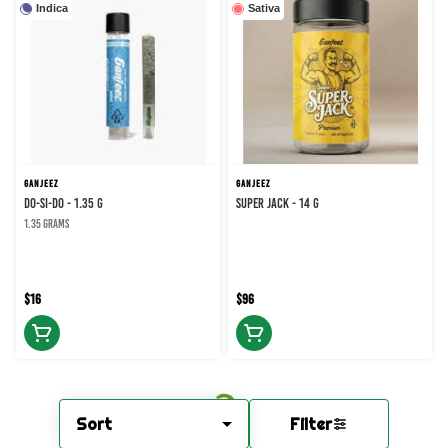
Indica
Sativa
GANJEEZ
GANJEEZ
DO-SI-DO - 1.35 g
Super Jack - 14 g
1.35 grams
$16
$96
Sort
Filter