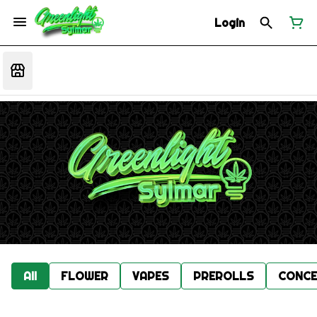
Login
All
FLOWER
VAPES
PREROLLS
CONCE