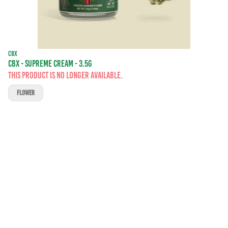
CBX
CBX - SUPREME CREAM - 3.5G
This product is no longer available.
FLOWER