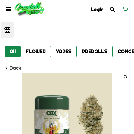
Login
All
FLOWER
VAPES
PREROLLS
CONCE
Back