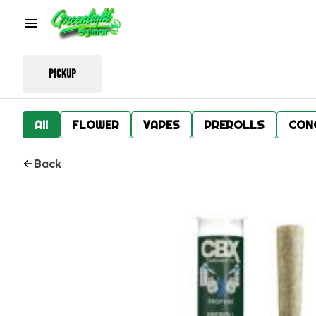
Pickup
All
FLOWER
VAPES
PREROLLS
CON
Back