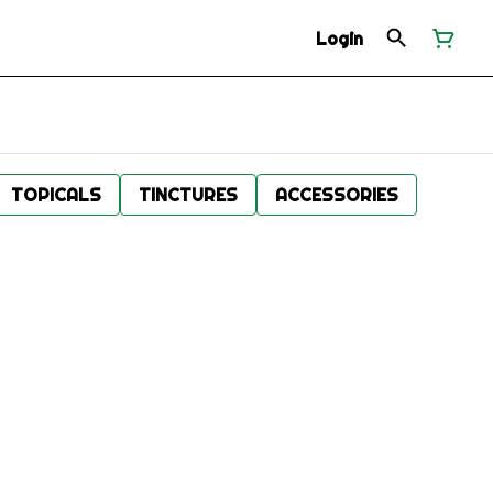
Login
TOPICALS
TINCTURES
ACCESSORIES
.