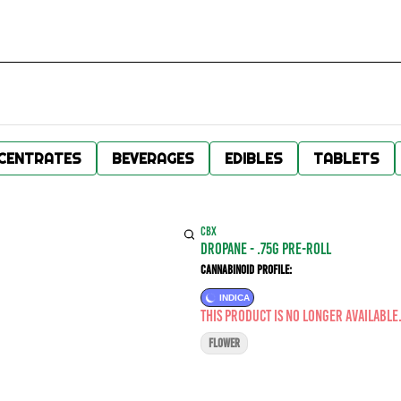
CENTRATES
BEVERAGES
EDIBLES
TABLETS
CBX
DROPANE - .75G PRE-ROLL
Cannabinoid Profile:
INDICA
This product is no longer available
FLOWER