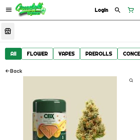
Login
All
FLOWER
VAPES
PREROLLS
CONCE
Back