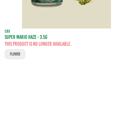
CBX
SUPER MARIO HAZE - 3.5G
This product is no longer available.
FLOWER