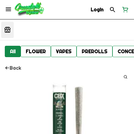
Login
All
FLOWER
VAPES
PREROLLS
CONCE
Back