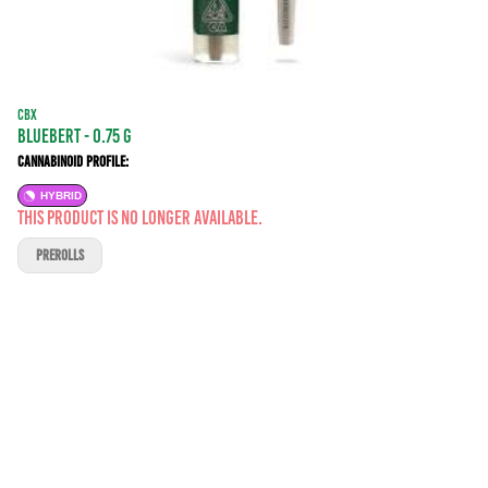
CBX
Bluebert - 0.75 g
Cannabinoid Profile:
HYBRID
This product is no longer available.
PREROLLS