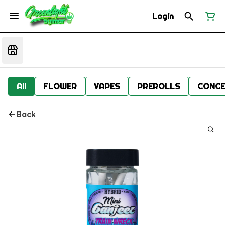
Login
All
FLOWER
VAPES
PREROLLS
CONCE
Back