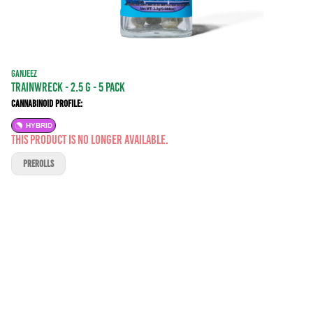
GANJEEZ
Trainwreck - 2.5 g - 5 Pack
Cannabinoid Profile:
HYBRID
This product is no longer available.
PREROLLS